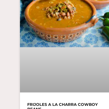
FRIJOLES A LA CHARRA COWBOY