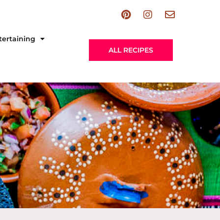
tertaining
ALL RECIPES