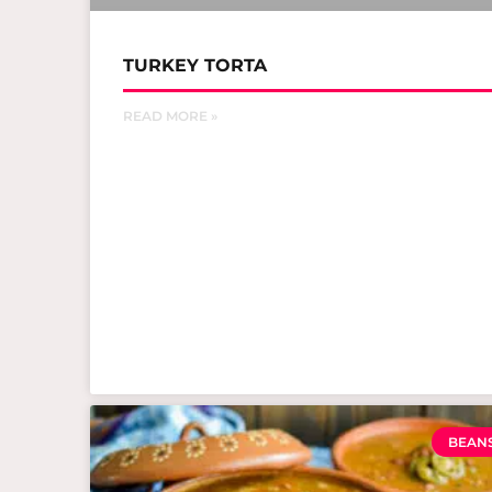
TURKEY TORTA
READ MORE »
BEAN