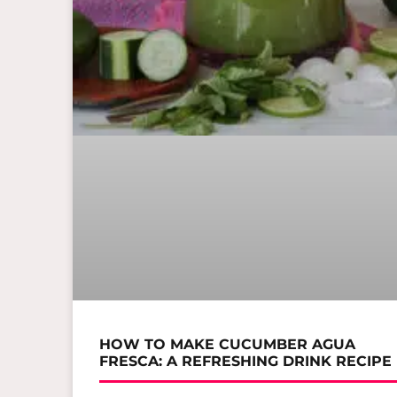
HOW TO MAKE CUCUMBER AGUA
FRESCA: A REFRESHING DRINK RECIPE