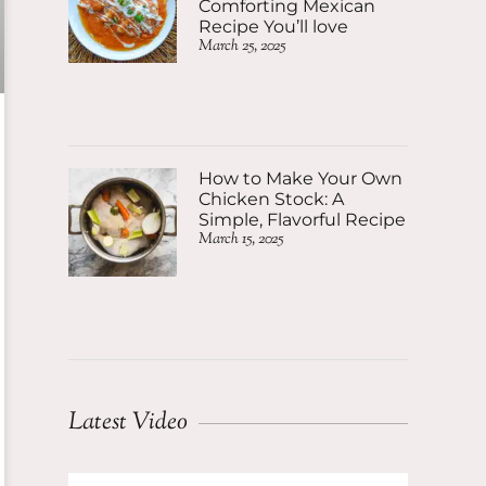
Comforting Mexican
Recipe You’ll love
March 25, 2025
How to Make Your Own
Chicken Stock: A
Simple, Flavorful Recipe
March 15, 2025
Latest Video