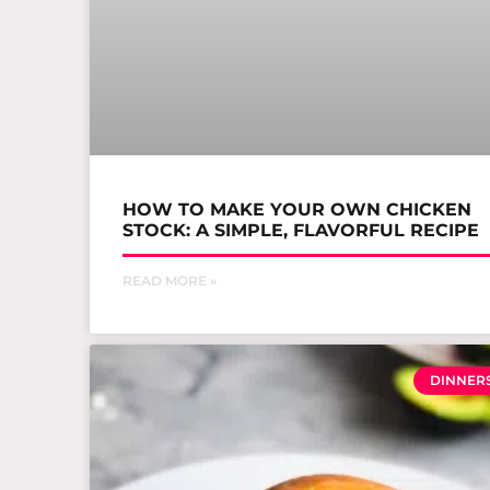
HOW TO MAKE YOUR OWN CHICKEN
STOCK: A SIMPLE, FLAVORFUL RECIPE
READ MORE »
DINNER