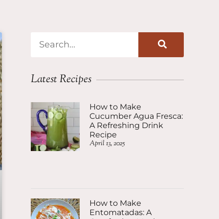
Latest Recipes
How to Make
Cucumber Agua Fresca:
A Refreshing Drink
Recipe
April 13, 2025
How to Make
Entomatadas: A