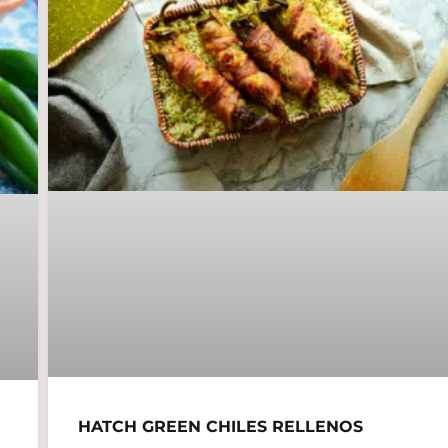
HATCH GREEN CHILES RELLENOS