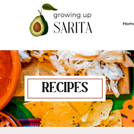
Hom
RECIPES