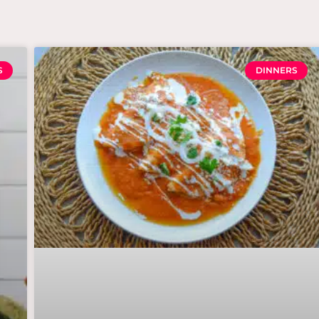
S
DINNERS