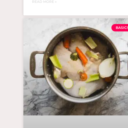
READ MORE »
BASIC