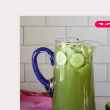
DRINK