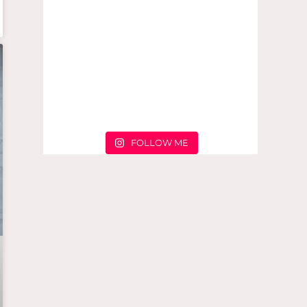
FOLLOW ME