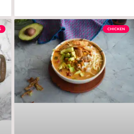
S
CHICKEN