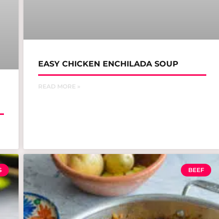
EASY CHICKEN ENCHILADA SOUP
READ MORE »
S
BEEF