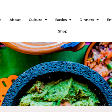
e
About
Culture
Basics
Dinners
En
Shop