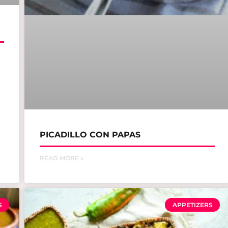
PICADILLO CON PAPAS
READ MORE »
S
APPETIZERS