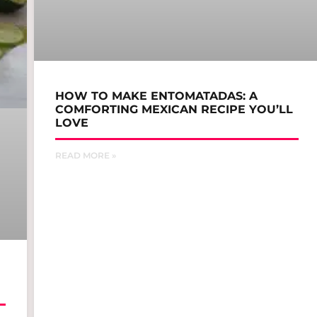
HOW TO MAKE ENTOMATADAS: A
COMFORTING MEXICAN RECIPE YOU’LL
LOVE
READ MORE »